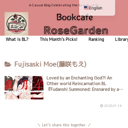
A Casual Blog Celebrating the Beauty of BL
English
Japanese
What Is BL?
This Month’s Picks!
Ranking
Librar
Fujisaski Moe(藤咲もえ)
Loved by an Enchanting God?! An
Other world Reincarnation BL
『
Fudanshi Summoned: Ensnared by a
Divine Beast in Another World
』
Author: Moé Fujisaki（藤咲もえ）
2026.01.14
Let’s share this together.