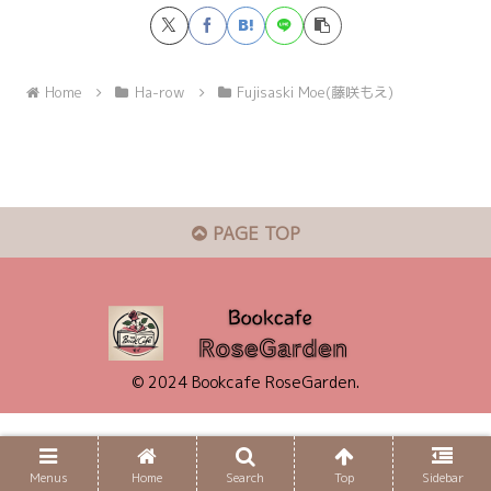
Home
Ha-row
Fujisaski Moe(藤咲もえ)
PAGE TOP
© 2024 Bookcafe RoseGarden.
Menus
Home
Search
Top
Sidebar