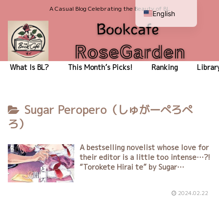
A Casual Blog Celebrating the Beauty of BL
English
Japanese
What Is BL?
This Month’s Picks!
Ranking
Librar
Sugar Peropero（しゅがーぺろぺ
ろ）
A bestselling novelist whose love for
their editor is a little too intense…?!
“Torokete Hirai te” by Sugar
Peropero（しゅがーぺろぺろ）
2024.02.22