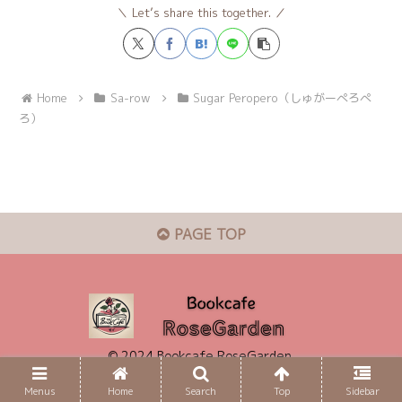
Let’s share this together.
Home
Sa-row
Sugar Peropero（しゅがーぺろぺ
ろ）
PAGE TOP
© 2024 Bookcafe RoseGarden.
Menus
Home
Search
Top
Sidebar