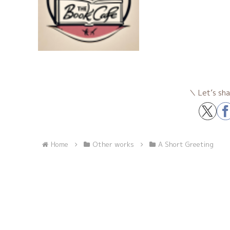
Let’s sha
Home
Other works
A Short Greeting