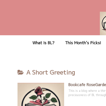
What Is BL?
This Month’s Picks!
A Short Greeting
Bookcafe RoseGarde
This is a blog where a th
preciousness of BL through