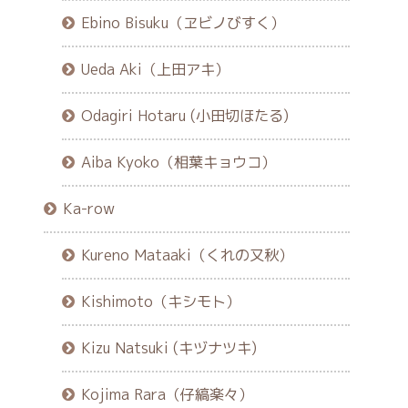
Ebino Bisuku（ヱビノびすく）
Ueda Aki（上田アキ）
Odagiri Hotaru (小田切ほたる)
Aiba Kyoko（相葉キョウコ）
Ka-row
Kureno Mataaki（くれの又秋）
Kishimoto（キシモト）
Kizu Natsuki (キヅナツキ)
Kojima Rara（仔縞楽々）