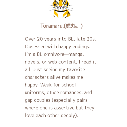
Toramaru.(虎丸。)
Over 20 years into BL, late 20s.
Obsessed with happy endings.
I’m a BL omnivore—manga,
novels, or web content, I read it
all. Just seeing my favorite
characters alive makes me
happy. Weak for school
uniforms, office romances, and
gap couples (especially pairs
where one is assertive but they
love each other deeply).