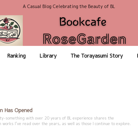
A Casual Blog Celebrating the Beauty of BL
Ranking
Library
The Torayasumi Story
n Has Opened
irty-something with over 20 years of BL experience shares the
 works I’ve read over the years, as well as those I continue to explore.