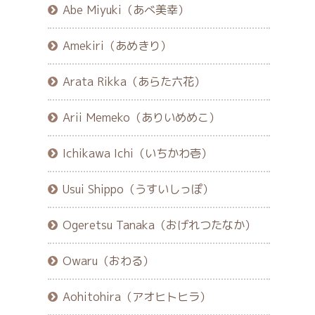
Abe Miyuki（あべ美幸）
Amekiri（あめきり）
Arata Rikka（あらた六花）
Arii Memeko（ありいめめこ）
Ichikawa Ichi（いちかわ壱）
Usui Shippo（うすいしっぽ）
Ogeretsu Tanaka（おげれつたなか）
Owaru（おわる）
Aohitohira（アオヒトヒラ）