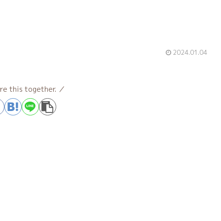
2024.01.04
re this together.