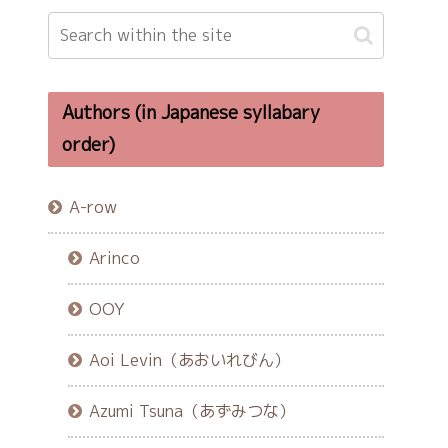
Authors (in Japanese syllabary
order)
A-row
Arinco
OOY
Aoi Levin（あおいれびん）
Azumi Tsuna（あずみつな）