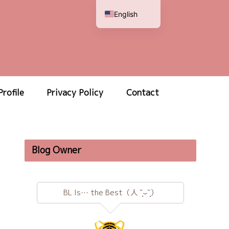
English
Japanese
Profile
Privacy Policy
Contact
Blog Owner
BL Is… the Best（人 ˘̩̩̩⌣˘̩̩̩）