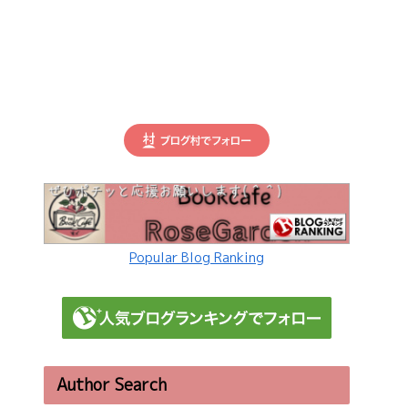
Popular Blog Ranking
Author Search