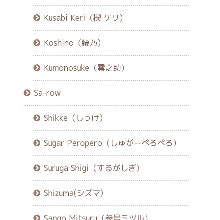
Kusabi Keri（楔 ケリ）
Koshino（腰乃）
Kumonosuke（雲之助）
Sa-row
Shikke（しっけ）
Sugar Peropero（しゅがーぺろぺろ）
Suruga Shigi（するがしぎ）
Shizuma(シズマ)
Sango Mitsuru（参号ミツル）