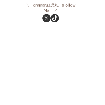
Toramaru.(虎丸。)Follow
Me！