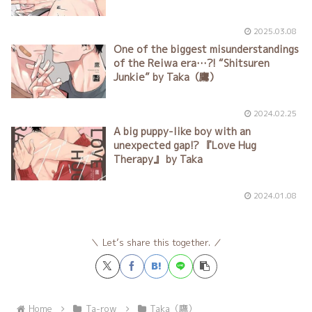
torment?! “Taken Along That Night”
Vol. 1 by Taka（鷹）
2025.03.08
One of the biggest misunderstandings
of the Reiwa era…?! “Shitsuren
Junkie” by Taka（鷹）
2024.02.25
A big puppy-like boy with an
unexpected gap!? 『Love Hug
Therapy』 by Taka
2024.01.08
Let’s share this together.
Home
Ta-row
Taka（鷹）