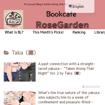
A Casual Blog Celebrating the Beauty of BL
English
Japanese
What Is BL?
This Month’s Picks!
Ranking
Librar
Taka（鷹）
A past connection with a straight-
laced yakuza… “Taken Along That
Night” Vol. 2 by Taka（鷹）
2025.03.09
What’s the true nature of the yakuza
who subjects him to a week of
confinement and pleasure-filled