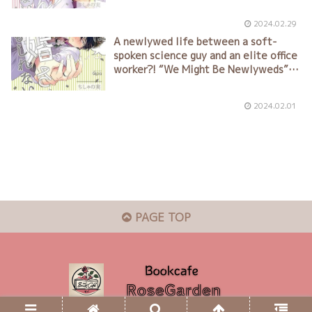
2024.02.29
A newlywed life between a soft-
spoken science guy and an elite office
worker?! “We Might Be Newlyweds”
by Chisha no Mi (ちしゃの実)
2024.02.01
PAGE TOP
© 2024 Bookcafe RoseGarden.