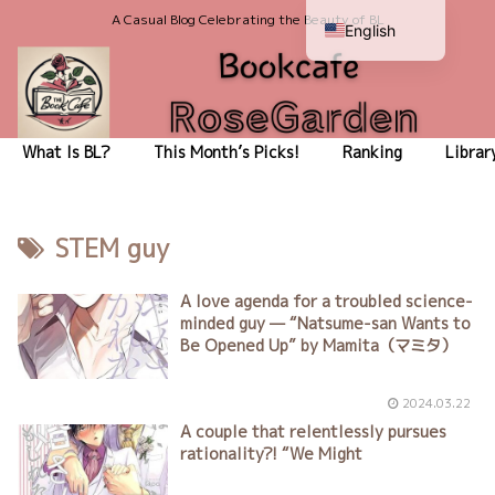
A Casual Blog Celebrating the Beauty of BL
English
Japanese
What Is BL?
This Month’s Picks!
Ranking
Librar
STEM guy
A love agenda for a troubled science-
minded guy — “Natsume-san Wants to
Be Opened Up” by Mamita（マミタ）
2024.03.22
A couple that relentlessly pursues
rationality?! “We Might